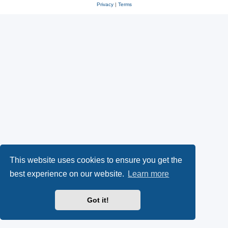
Privacy
|
Terms
This website uses cookies to ensure you get the
best experience on our website.
Learn more
Got it!