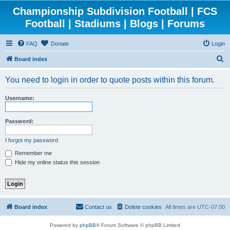
Championship Subdivision Football | FCS
Football | Stadiums | Blogs | Forums
FAQ
Donate
Login
S
Board index
e
You need to login in order to quote posts within this forum.
a
r
Username:
c
h
Password:
I forgot my password
Remember me
Hide my online status this session
Board index
Contact us
Delete cookies
All times are
UTC-07:00
Powered by
phpBB
® Forum Software © phpBB Limited