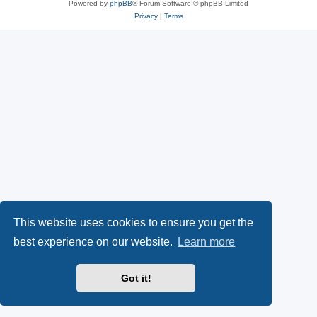
Powered by
phpBB
® Forum Software © phpBB Limited
Privacy
|
Terms
This website uses cookies to ensure you get the
best experience on our website.
Learn more
Got it!