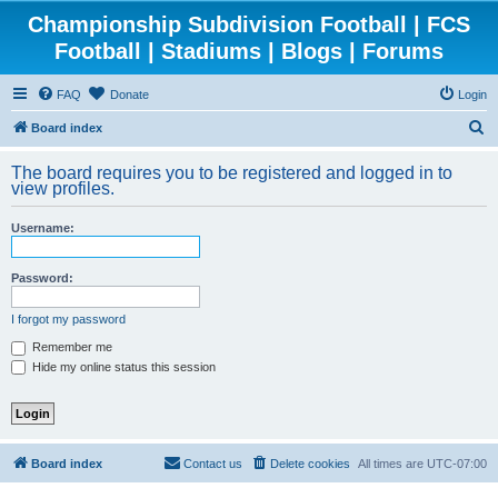
Championship Subdivision Football | FCS
Football | Stadiums | Blogs | Forums
FAQ
Donate
Login
S
Board index
e
The board requires you to be registered and logged in to
a
view profiles.
r
Username:
c
h
Password:
I forgot my password
Remember me
Hide my online status this session
Board index
Contact us
Delete cookies
All times are
UTC-07:00