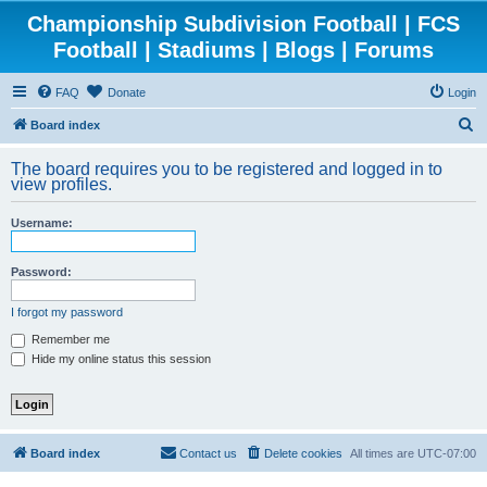
Championship Subdivision Football | FCS
Football | Stadiums | Blogs | Forums
FAQ
Donate
Login
S
Board index
e
The board requires you to be registered and logged in to
a
view profiles.
r
Username:
c
h
Password:
I forgot my password
Remember me
Hide my online status this session
Board index
Contact us
Delete cookies
All times are
UTC-07:00