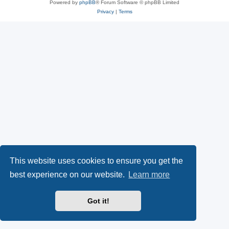
Powered by
phpBB
® Forum Software © phpBB Limited
Privacy
|
Terms
This website uses cookies to ensure you get the
best experience on our website.
Learn more
Got it!