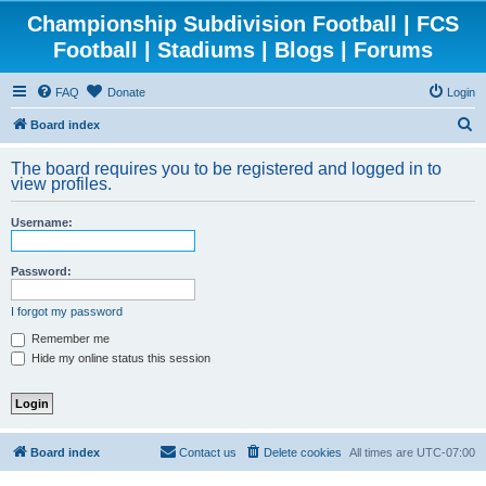
Championship Subdivision Football | FCS
Football | Stadiums | Blogs | Forums
FAQ
Donate
Login
S
Board index
e
The board requires you to be registered and logged in to
a
view profiles.
r
Username:
c
h
Password:
I forgot my password
Remember me
Hide my online status this session
Board index
Contact us
Delete cookies
All times are
UTC-07:00