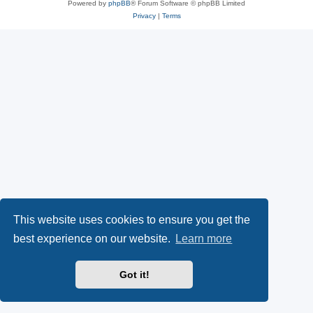
Powered by
phpBB
® Forum Software © phpBB Limited
Privacy
|
Terms
This website uses cookies to ensure you get the
best experience on our website.
Learn more
Got it!