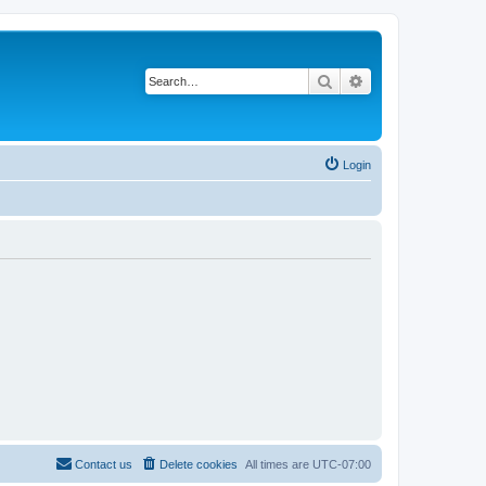
Search
Advanced search
Login
Contact us
Delete cookies
All times are
UTC-07:00