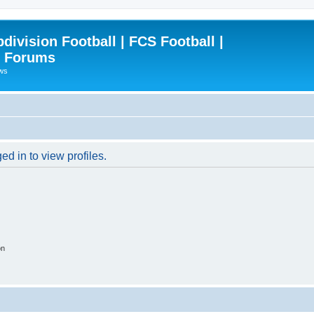
ivision Football | FCS Football |
| Forums
ews
d in to view profiles.
on