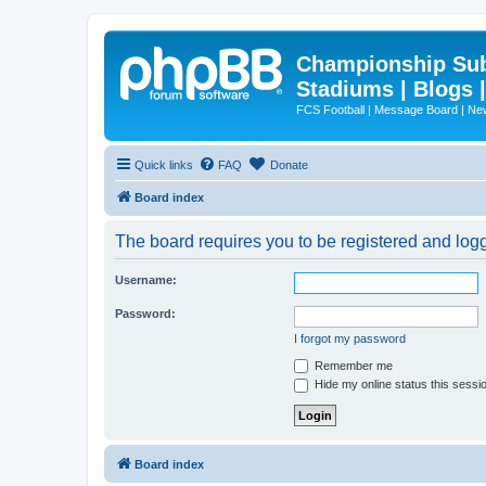
Championship Subd
Stadiums | Blogs 
FCS Football | Message Board | N
Quick links
FAQ
Donate
Board index
The board requires you to be registered and logge
Username:
Password:
I forgot my password
Remember me
Hide my online status this sessi
Board index