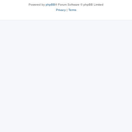
Powered by
phpBB
® Forum Software © phpBB Limited
Privacy
|
Terms