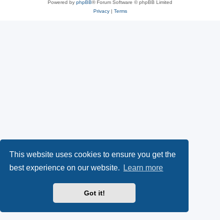
Powered by
phpBB
® Forum Software © phpBB Limited
Privacy
|
Terms
This website uses cookies to ensure you get the
best experience on our website.
Learn more
Got it!