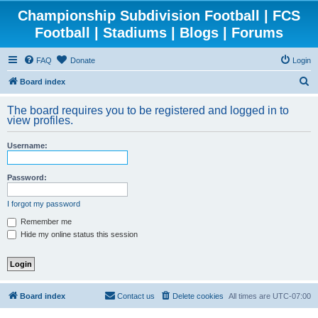
Championship Subdivision Football | FCS
Football | Stadiums | Blogs | Forums
FAQ
Donate
Login
S
Board index
e
The board requires you to be registered and logged in to
a
view profiles.
r
Username:
c
h
Password:
I forgot my password
Remember me
Hide my online status this session
Board index
Contact us
Delete cookies
All times are
UTC-07:00