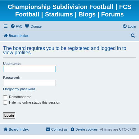
Championship Subdivision Football | FCS
Football | Stadiums | Blogs | Forums
FAQ
Donate
Login
S
Board index
e
The board requires you to be registered and logged in to
a
view profiles.
r
Username:
c
h
Password:
I forgot my password
Remember me
Hide my online status this session
Board index
Contact us
Delete cookies
All times are
UTC-07:00