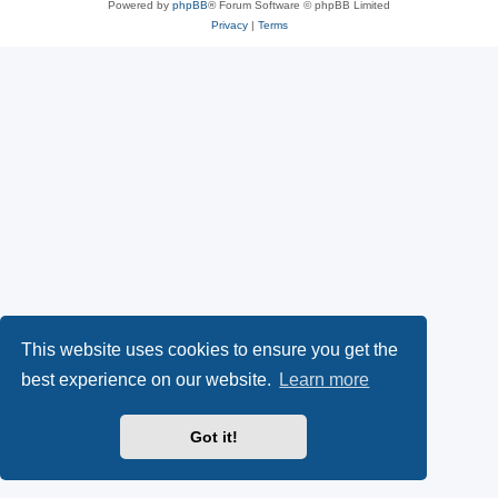
Powered by
phpBB
® Forum Software © phpBB Limited
Privacy
|
Terms
This website uses cookies to ensure you get the
best experience on our website.
Learn more
Got it!