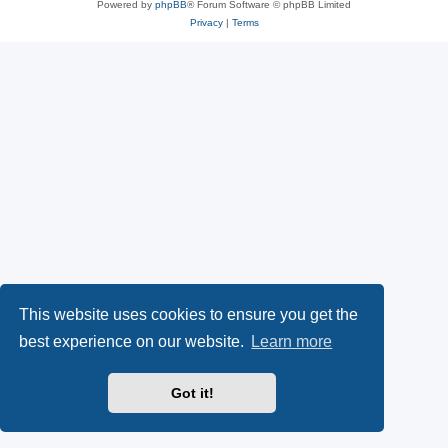
Powered by
phpBB
® Forum Software © phpBB Limited
Privacy
|
Terms
This website uses cookies to ensure you get the
best experience on our website.
Learn more
Got it!