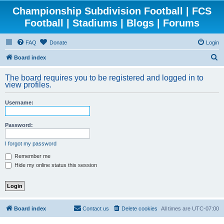
Championship Subdivision Football | FCS
Football | Stadiums | Blogs | Forums
FAQ
Donate
Login
S
Board index
e
The board requires you to be registered and logged in to
a
view profiles.
r
Username:
c
h
Password:
I forgot my password
Remember me
Hide my online status this session
Board index
Contact us
Delete cookies
All times are
UTC-07:00