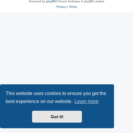
Powered by
phpBB
® Forum Software © phpBB Limited
Privacy
|
Terms
This website uses cookies to ensure you get the
best experience on our website.
Learn more
Got it!