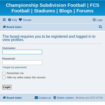
Championship Subdivision Football | FCS
Football | Stadiums | Blogs | Forums
FAQ
Donate
Login
S
Board index
e
The board requires you to be registered and logged in to
a
view profiles.
r
Username:
c
h
Password:
I forgot my password
Remember me
Hide my online status this session
Board index
Contact us
Delete cookies
All times are
UTC-07:00