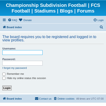
Championship Subdivision Football | FCS
Football | Stadiums | Blogs | Forums
FAQ
Donate
Login
S
Board index
e
The board requires you to be registered and logged in to
a
view profiles.
r
Username:
c
h
Password:
I forgot my password
Remember me
Hide my online status this session
Board index
Contact us
Delete cookies
All times are
UTC-07:00