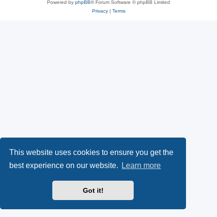
Powered by
phpBB
® Forum Software © phpBB Limited
Privacy
|
Terms
This website uses cookies to ensure you get the
best experience on our website.
Learn more
Got it!