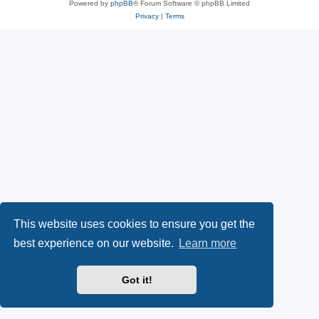
Powered by
phpBB
® Forum Software © phpBB Limited
Privacy
|
Terms
This website uses cookies to ensure you get the
best experience on our website.
Learn more
Got it!