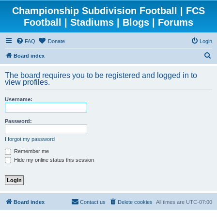
Championship Subdivision Football | FCS
Football | Stadiums | Blogs | Forums
FAQ
Donate
Login
S
Board index
e
The board requires you to be registered and logged in to
a
view profiles.
r
Username:
c
h
Password:
I forgot my password
Remember me
Hide my online status this session
Board index
Contact us
Delete cookies
All times are
UTC-07:00