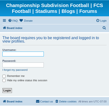
Championship Subdivision Football | FCS
Football | Stadiums | Blogs | Forums
FAQ
Donate
Login
S
Board index
e
The board requires you to be registered and logged in to
a
view profiles.
r
Username:
c
h
Password:
I forgot my password
Remember me
Hide my online status this session
Board index
Contact us
Delete cookies
All times are
UTC-07:00