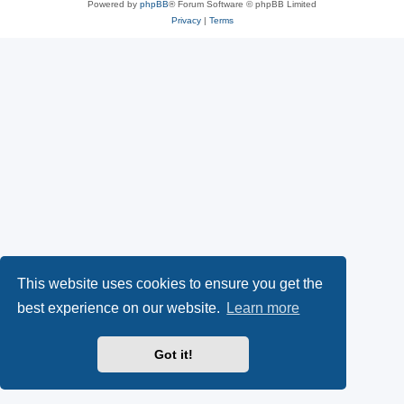
Powered by
phpBB
® Forum Software © phpBB Limited
Privacy
|
Terms
This website uses cookies to ensure you get the
best experience on our website.
Learn more
Got it!