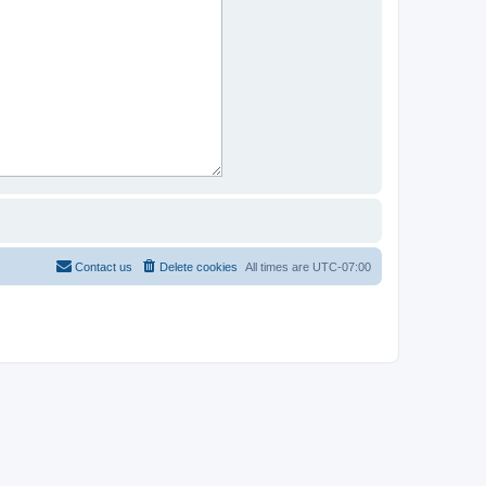
Contact us
Delete cookies
All times are
UTC-07:00