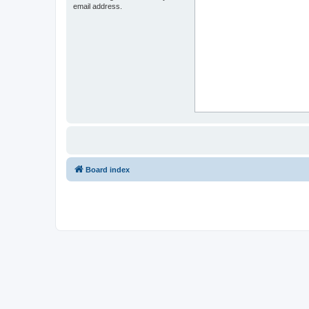
email address.
Board index