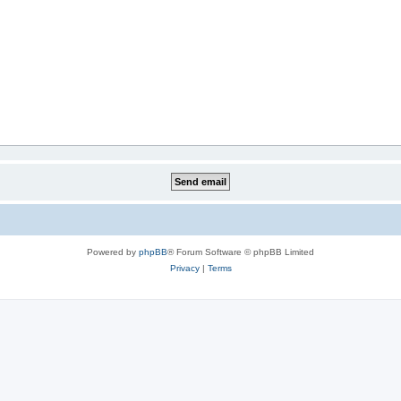
Powered by
phpBB
® Forum Software © phpBB Limited
Privacy
|
Terms