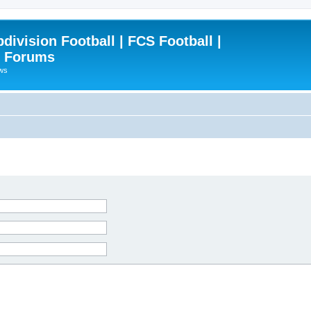
ivision Football | FCS Football |
| Forums
ews