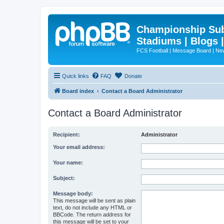
Championship Subd
Stadiums | Blogs 
FCS Football | Message Board | N
Quick links
FAQ
Donate
Board index
Contact a Board Administrator
Contact a Board Administrator
Recipient:
Administrator
Your email address:
Your name:
Subject:
Message body:
This message will be sent as plain
text, do not include any HTML or
BBCode. The return address for
this message will be set to your