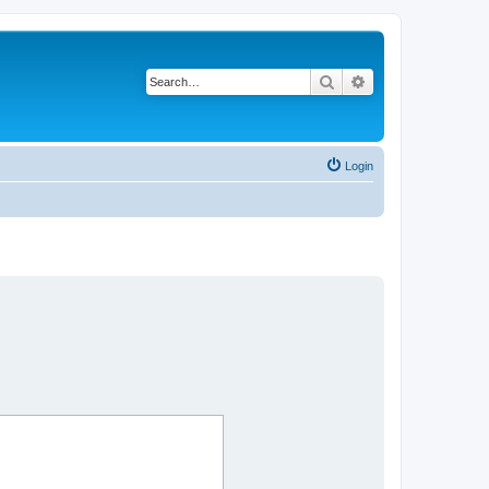
Search
Advanced search
Login