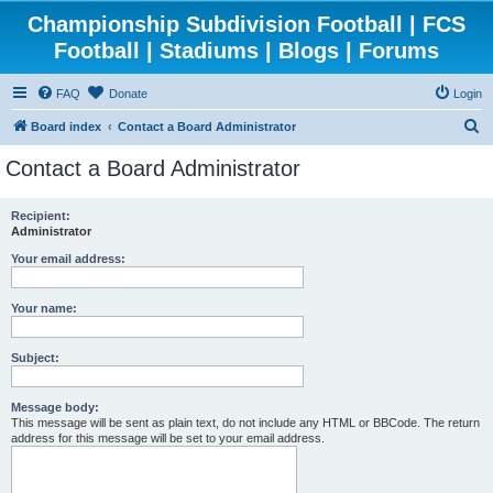
Championship Subdivision Football | FCS
Football | Stadiums | Blogs | Forums
FAQ
Donate
Login
S
Board index
Contact a Board Administrator
e
Contact a Board Administrator
a
r
Recipient:
Administrator
c
h
Your email address:
Your name:
Subject:
Message body:
This message will be sent as plain text, do not include any HTML or BBCode. The return
address for this message will be set to your email address.