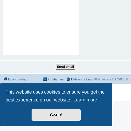
Board index
Contact us
Delete cookies
All times are
UTC-07:00
Powered by
phpBB
® Forum Software © phpBB Limited
This website uses cookies to ensure you get the
Privacy
|
Terms
best experience on our website.
Learn more
Got it!