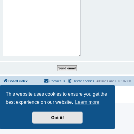
Board index
Contact us
Delete cookies
All times are
UTC-07:00
Powered by
phpBB
® Forum Software © phpBB Limited
This website uses cookies to ensure you get the
Privacy
|
Terms
best experience on our website.
Learn more
Got it!