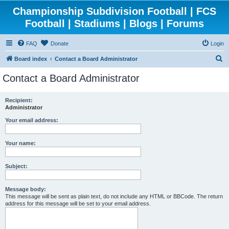
Championship Subdivision Football | FCS
Football | Stadiums | Blogs | Forums
FAQ
Donate
Login
S
Board index
Contact a Board Administrator
e
Contact a Board Administrator
a
r
Recipient:
Administrator
c
h
Your email address:
Your name:
Subject:
Message body:
This message will be sent as plain text, do not include any HTML or BBCode. The return
address for this message will be set to your email address.