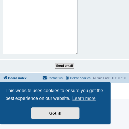
Board index
Contact us
Delete cookies
All times are
UTC-07:00
Powered by
phpBB
® Forum Software © phpBB Limited
This website uses cookies to ensure you get the
Privacy
|
Terms
best experience on our website.
Learn more
Got it!