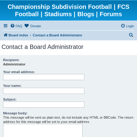
Championship Subdivision Football | FCS
Football | Stadiums | Blogs | Forums
FAQ
Donate
Login
S
Board index
Contact a Board Administrator
e
Contact a Board Administrator
a
r
Recipient:
Administrator
c
h
Your email address:
Your name:
Subject:
Message body:
This message will be sent as plain text, do not include any HTML or BBCode. The return
address for this message will be set to your email address.