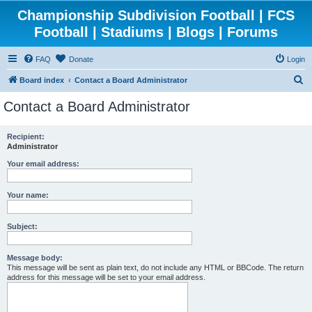
Championship Subdivision Football | FCS
Football | Stadiums | Blogs | Forums
FAQ
Donate
Login
S
Board index
Contact a Board Administrator
e
Contact a Board Administrator
a
r
Recipient:
Administrator
c
h
Your email address:
Your name:
Subject:
Message body:
This message will be sent as plain text, do not include any HTML or BBCode. The return
address for this message will be set to your email address.