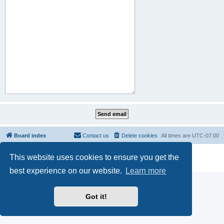
Board index
Contact us
Delete cookies
All times are
UTC-07:00
Powered by
phpBB
® Forum Software © phpBB Limited
This website uses cookies to ensure you get the
Privacy
|
Terms
best experience on our website.
Learn more
Got it!