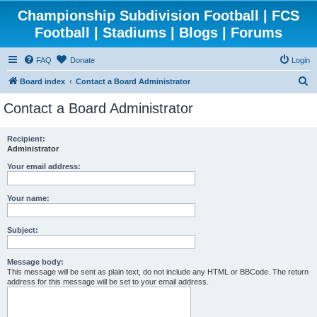
Championship Subdivision Football | FCS
Football | Stadiums | Blogs | Forums
FAQ
Donate
Login
S
Board index
Contact a Board Administrator
e
Contact a Board Administrator
a
r
Recipient:
Administrator
c
h
Your email address:
Your name:
Subject:
Message body:
This message will be sent as plain text, do not include any HTML or BBCode. The return
address for this message will be set to your email address.