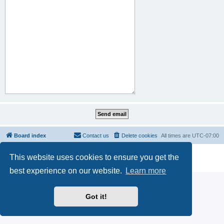
Board index
Contact us
Delete cookies
All times are
UTC-07:00
Powered by
phpBB
® Forum Software © phpBB Limited
This website uses cookies to ensure you get the
Privacy
|
Terms
best experience on our website.
Learn more
Got it!