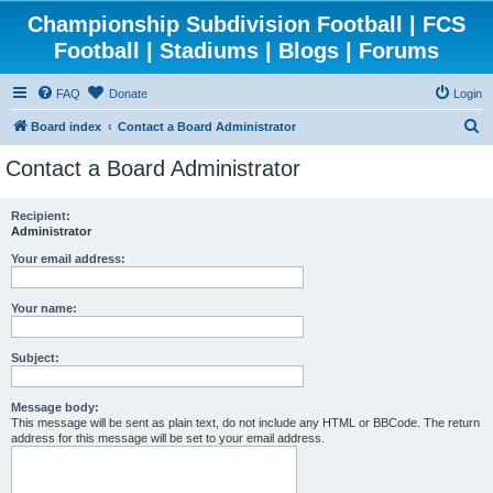
Championship Subdivision Football | FCS
Football | Stadiums | Blogs | Forums
FAQ
Donate
Login
S
Board index
Contact a Board Administrator
e
Contact a Board Administrator
a
r
Recipient:
Administrator
c
h
Your email address:
Your name:
Subject:
Message body:
This message will be sent as plain text, do not include any HTML or BBCode. The return
address for this message will be set to your email address.