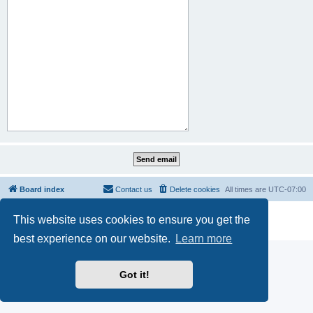
Board index
Contact us
Delete cookies
All times are
UTC-07:00
Powered by
phpBB
® Forum Software © phpBB Limited
This website uses cookies to ensure you get the
Privacy
|
Terms
best experience on our website.
Learn more
Got it!