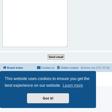
Board index
Contact us
Delete cookies
All times are
UTC-07:00
Powered by
phpBB
® Forum Software © phpBB Limited
This website uses cookies to ensure you get the
Privacy
|
Terms
best experience on our website.
Learn more
Got it!