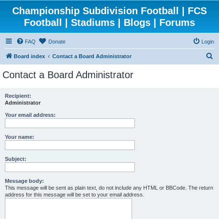
Championship Subdivision Football | FCS
Football | Stadiums | Blogs | Forums
FAQ
Donate
Login
S
Board index
Contact a Board Administrator
e
Contact a Board Administrator
a
r
Recipient:
Administrator
c
h
Your email address:
Your name:
Subject:
Message body:
This message will be sent as plain text, do not include any HTML or BBCode. The return
address for this message will be set to your email address.