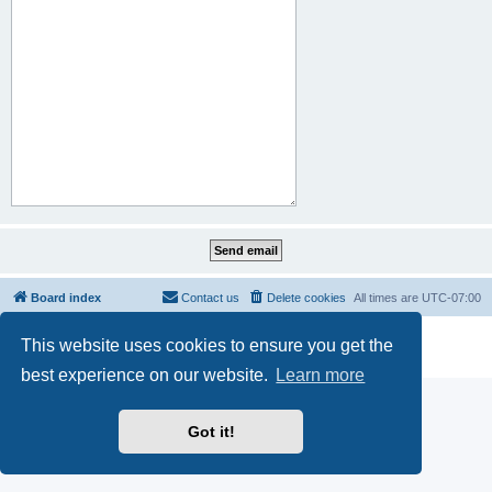
Board index
Contact us
Delete cookies
All times are
UTC-07:00
Powered by
phpBB
® Forum Software © phpBB Limited
This website uses cookies to ensure you get the
Privacy
|
Terms
best experience on our website.
Learn more
Got it!