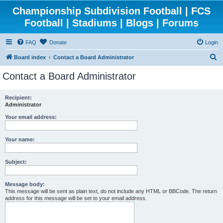
Championship Subdivision Football | FCS
Football | Stadiums | Blogs | Forums
FAQ
Donate
Login
S
Board index
Contact a Board Administrator
e
Contact a Board Administrator
a
r
Recipient:
Administrator
c
h
Your email address:
Your name:
Subject:
Message body:
This message will be sent as plain text, do not include any HTML or BBCode. The return
address for this message will be set to your email address.