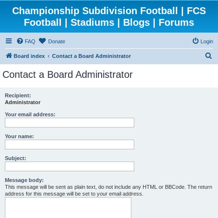
Championship Subdivision Football | FCS
Football | Stadiums | Blogs | Forums
FAQ
Donate
Login
S
Board index
Contact a Board Administrator
e
Contact a Board Administrator
a
r
Recipient:
Administrator
c
h
Your email address:
Your name:
Subject:
Message body:
This message will be sent as plain text, do not include any HTML or BBCode. The return
address for this message will be set to your email address.