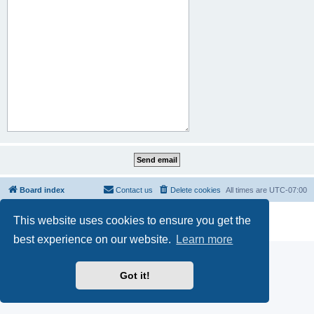
Board index
Contact us
Delete cookies
All times are
UTC-07:00
Powered by
phpBB
® Forum Software © phpBB Limited
This website uses cookies to ensure you get the
Privacy
|
Terms
best experience on our website.
Learn more
Got it!