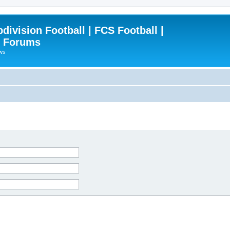
ivision Football | FCS Football |
| Forums
ews