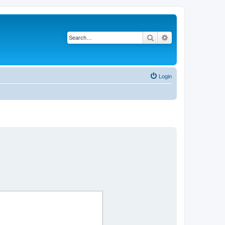
Search
Advanced search
Login