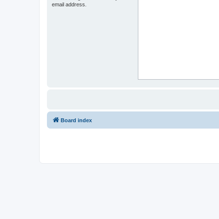
email address.
Board index