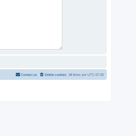
Contact us
Delete cookies
All times are
UTC-07:00