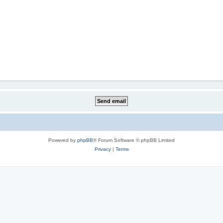
Powered by
phpBB
® Forum Software © phpBB Limited
Privacy
|
Terms