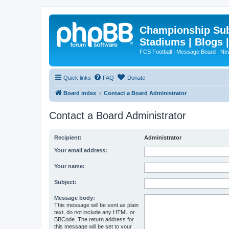
Championship Subd
Stadiums | Blogs 
FCS Football | Message Board | N
Quick links
FAQ
Donate
Board index
Contact a Board Administrator
Contact a Board Administrator
Recipient:
Administrator
Your email address:
Your name:
Subject:
Message body:
This message will be sent as plain
text, do not include any HTML or
BBCode. The return address for
this message will be set to your