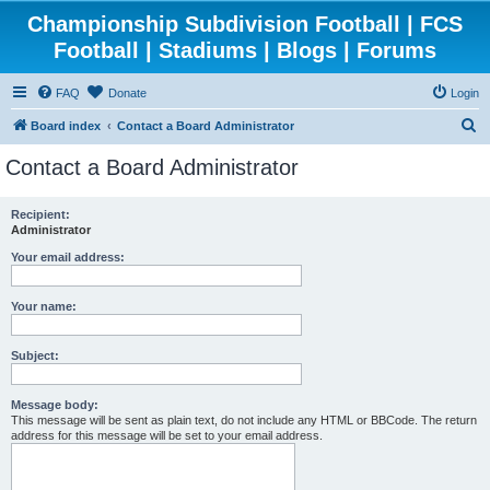
Championship Subdivision Football | FCS
Football | Stadiums | Blogs | Forums
FAQ
Donate
Login
S
Board index
Contact a Board Administrator
e
Contact a Board Administrator
a
r
Recipient:
Administrator
c
h
Your email address:
Your name:
Subject:
Message body:
This message will be sent as plain text, do not include any HTML or BBCode. The return
address for this message will be set to your email address.