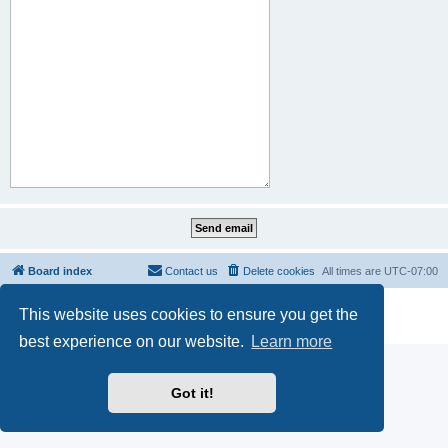
Board index
Contact us
Delete cookies
All times are
UTC-07:00
Powered by
phpBB
® Forum Software © phpBB Limited
This website uses cookies to ensure you get the
Privacy
|
Terms
best experience on our website.
Learn more
Got it!