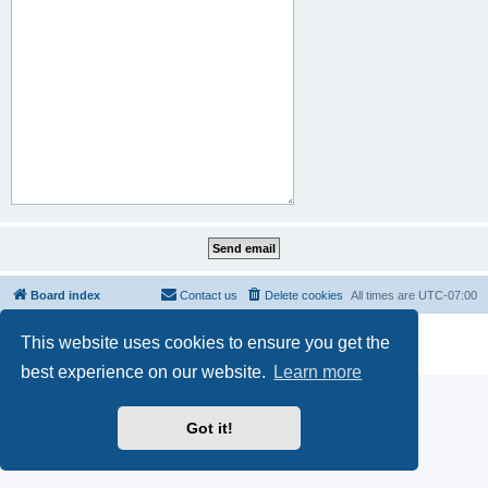
Board index
Contact us
Delete cookies
All times are
UTC-07:00
Powered by
phpBB
® Forum Software © phpBB Limited
This website uses cookies to ensure you get the
Privacy
|
Terms
best experience on our website.
Learn more
Got it!