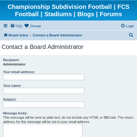
Championship Subdivision Football | FCS
Football | Stadiums | Blogs | Forums
FAQ
Donate
Login
S
Board index
Contact a Board Administrator
e
Contact a Board Administrator
a
r
Recipient:
Administrator
c
h
Your email address:
Your name:
Subject:
Message body:
This message will be sent as plain text, do not include any HTML or BBCode. The return
address for this message will be set to your email address.