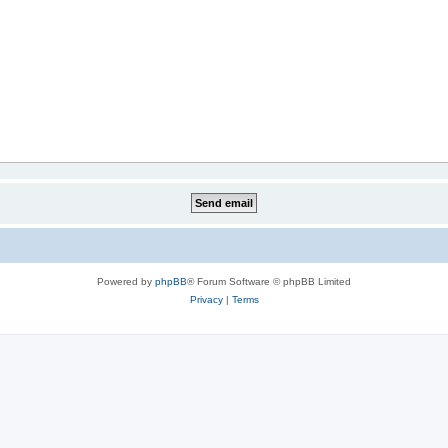
Powered by
phpBB
® Forum Software © phpBB Limited
Privacy
|
Terms