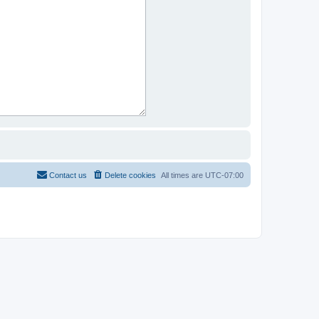
Contact us
Delete cookies
All times are
UTC-07:00