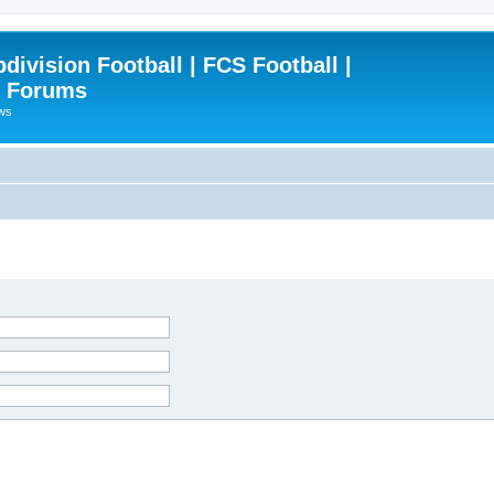
ivision Football | FCS Football |
| Forums
ews