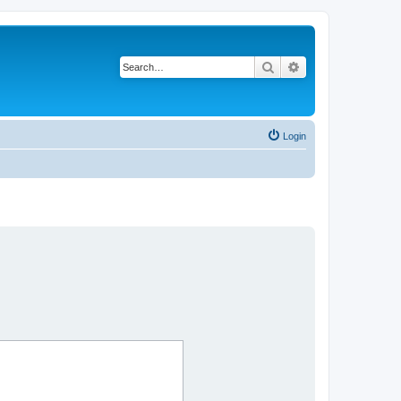
Search
Advanced search
Login