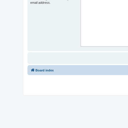
email address.
Board index