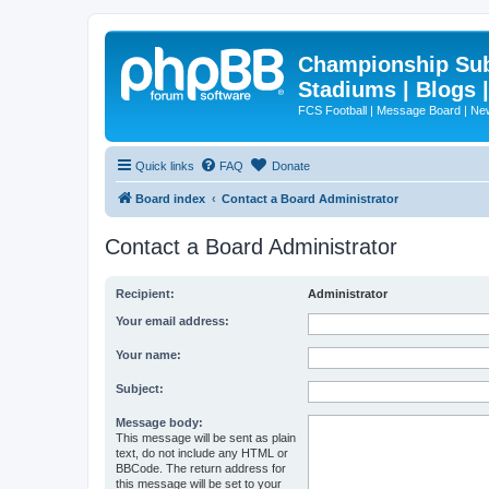
Championship Subd
Stadiums | Blogs 
FCS Football | Message Board | N
Quick links
FAQ
Donate
Board index
Contact a Board Administrator
Contact a Board Administrator
Recipient:
Administrator
Your email address:
Your name:
Subject:
Message body:
This message will be sent as plain
text, do not include any HTML or
BBCode. The return address for
this message will be set to your