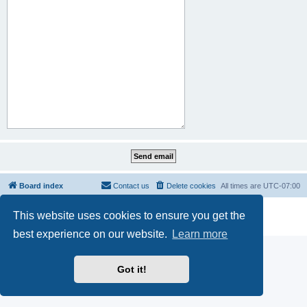
Board index
Contact us
Delete cookies
All times are
UTC-07:00
Powered by
phpBB
® Forum Software © phpBB Limited
This website uses cookies to ensure you get the
Privacy
|
Terms
best experience on our website.
Learn more
Got it!