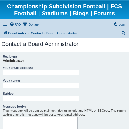
Championship Subdivision Football | FCS
Football | Stadiums | Blogs | Forums
FAQ
Donate
Login
S
Board index
Contact a Board Administrator
e
Contact a Board Administrator
a
r
Recipient:
Administrator
c
h
Your email address:
Your name:
Subject:
Message body:
This message will be sent as plain text, do not include any HTML or BBCode. The return
address for this message will be set to your email address.