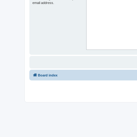
email address.
Board index