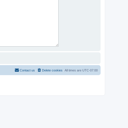
Contact us
Delete cookies
All times are
UTC-07:00