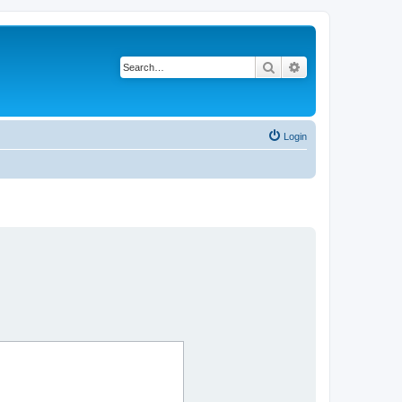
Search
Advanced search
Login