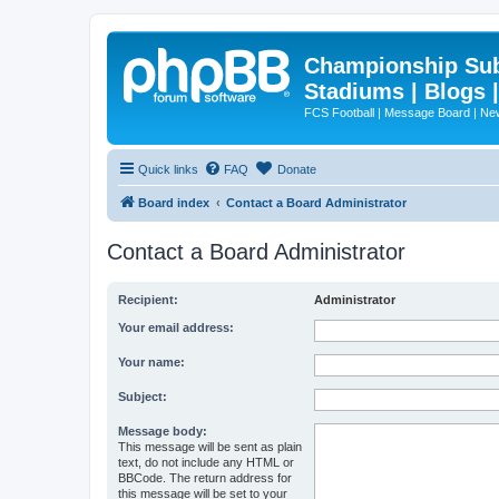
Championship Subd
Stadiums | Blogs 
FCS Football | Message Board | N
Quick links
FAQ
Donate
Board index
Contact a Board Administrator
Contact a Board Administrator
Recipient:
Administrator
Your email address:
Your name:
Subject:
Message body:
This message will be sent as plain
text, do not include any HTML or
BBCode. The return address for
this message will be set to your