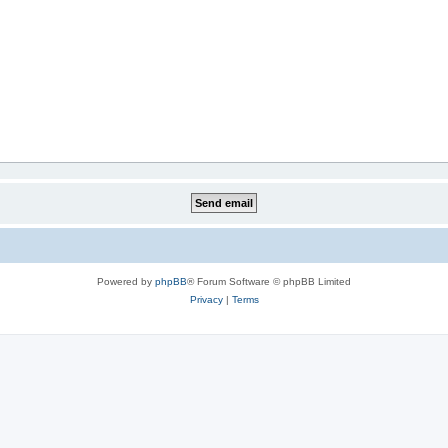
Powered by
phpBB
® Forum Software © phpBB Limited
Privacy
|
Terms