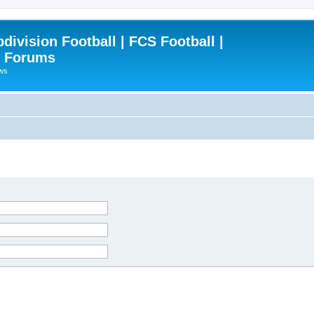
ivision Football | FCS Football |
| Forums
ews