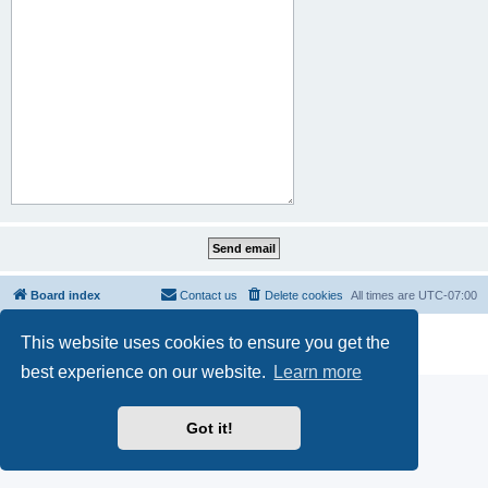
Board index
Contact us
Delete cookies
All times are
UTC-07:00
Powered by
phpBB
® Forum Software © phpBB Limited
This website uses cookies to ensure you get the
Privacy
|
Terms
best experience on our website.
Learn more
Got it!