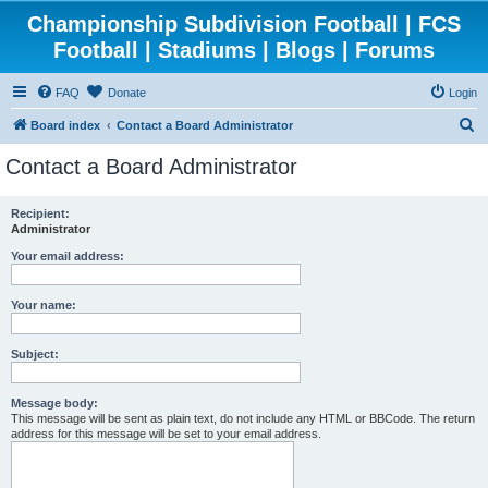
Championship Subdivision Football | FCS
Football | Stadiums | Blogs | Forums
FAQ
Donate
Login
S
Board index
Contact a Board Administrator
e
Contact a Board Administrator
a
r
Recipient:
Administrator
c
h
Your email address:
Your name:
Subject:
Message body:
This message will be sent as plain text, do not include any HTML or BBCode. The return
address for this message will be set to your email address.