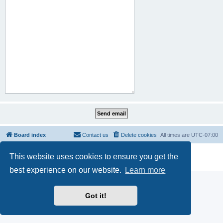
Board index
Contact us
Delete cookies
All times are
UTC-07:00
Powered by
phpBB
® Forum Software © phpBB Limited
This website uses cookies to ensure you get the
Privacy
|
Terms
best experience on our website.
Learn more
Got it!