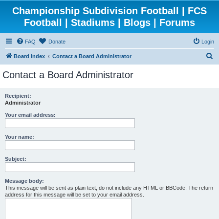
Championship Subdivision Football | FCS
Football | Stadiums | Blogs | Forums
FAQ
Donate
Login
S
Board index
Contact a Board Administrator
e
Contact a Board Administrator
a
r
Recipient:
Administrator
c
h
Your email address:
Your name:
Subject:
Message body:
This message will be sent as plain text, do not include any HTML or BBCode. The return
address for this message will be set to your email address.