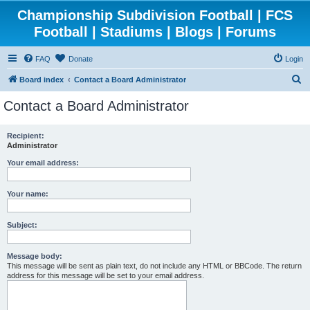
Championship Subdivision Football | FCS
Football | Stadiums | Blogs | Forums
FAQ
Donate
Login
S
Board index
Contact a Board Administrator
e
Contact a Board Administrator
a
r
Recipient:
Administrator
c
h
Your email address:
Your name:
Subject:
Message body:
This message will be sent as plain text, do not include any HTML or BBCode. The return
address for this message will be set to your email address.