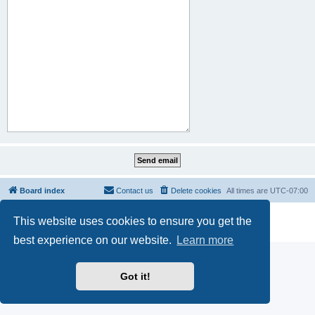
Board index
Contact us
Delete cookies
All times are
UTC-07:00
Powered by
phpBB
® Forum Software © phpBB Limited
This website uses cookies to ensure you get the
Privacy
|
Terms
best experience on our website.
Learn more
Got it!