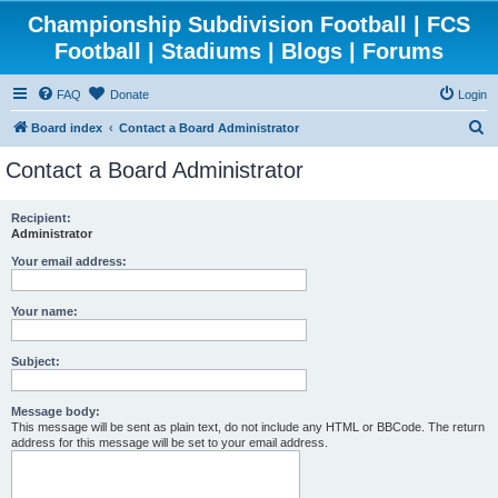
Championship Subdivision Football | FCS
Football | Stadiums | Blogs | Forums
FAQ
Donate
Login
S
Board index
Contact a Board Administrator
e
Contact a Board Administrator
a
r
Recipient:
Administrator
c
h
Your email address:
Your name:
Subject:
Message body:
This message will be sent as plain text, do not include any HTML or BBCode. The return
address for this message will be set to your email address.