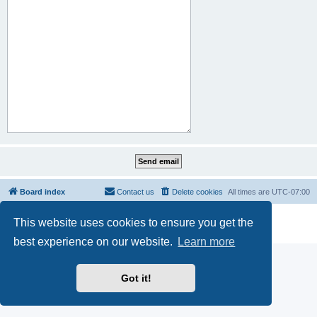
Board index
Contact us
Delete cookies
All times are
UTC-07:00
Powered by
phpBB
® Forum Software © phpBB Limited
This website uses cookies to ensure you get the
Privacy
|
Terms
best experience on our website.
Learn more
Got it!