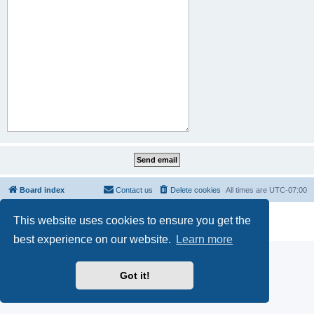
Board index
Contact us
Delete cookies
All times are
UTC-07:00
Powered by
phpBB
® Forum Software © phpBB Limited
This website uses cookies to ensure you get the
Privacy
|
Terms
best experience on our website.
Learn more
Got it!