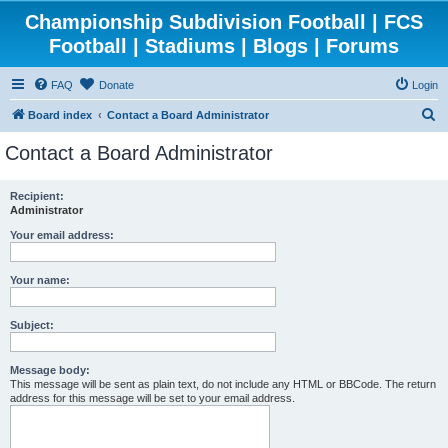
Championship Subdivision Football | FCS
Football | Stadiums | Blogs | Forums
FAQ
Donate
Login
S
Board index
Contact a Board Administrator
e
Contact a Board Administrator
a
r
Recipient:
Administrator
c
h
Your email address:
Your name:
Subject:
Message body:
This message will be sent as plain text, do not include any HTML or BBCode. The return
address for this message will be set to your email address.