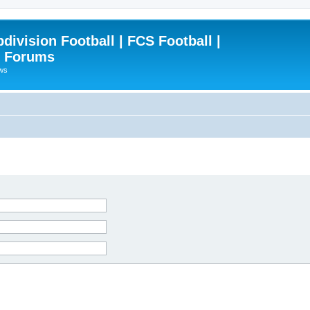
ivision Football | FCS Football |
| Forums
ews