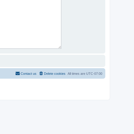
Contact us
Delete cookies
All times are
UTC-07:00