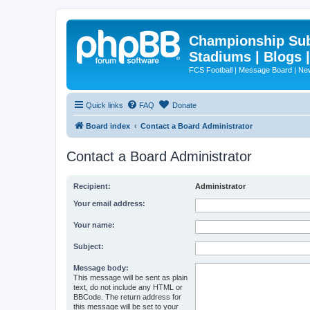
Championship Subd
Stadiums | Blogs 
FCS Football | Message Board | N
Quick links
FAQ
Donate
Board index
Contact a Board Administrator
Contact a Board Administrator
Recipient:
Administrator
Your email address:
Your name:
Subject:
Message body:
This message will be sent as plain
text, do not include any HTML or
BBCode. The return address for
this message will be set to your