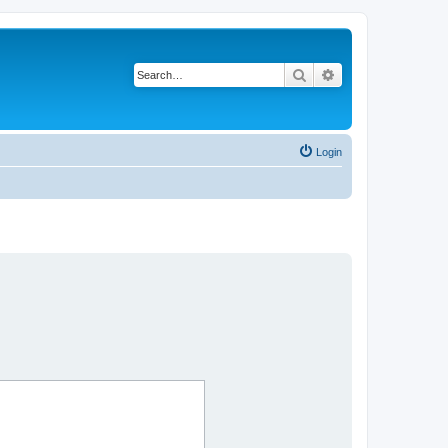
Search
Advanced search
Login