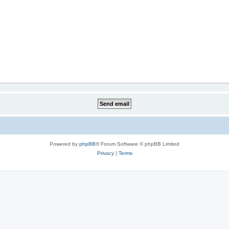
Powered by
phpBB
® Forum Software © phpBB Limited
Privacy
|
Terms