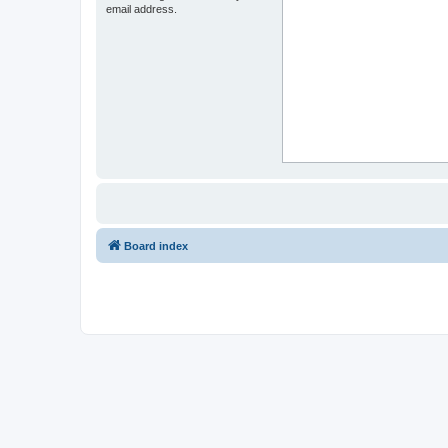
email address.
Board index