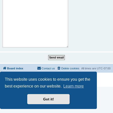
Board index
Contact us
Delete cookies
All times are
UTC-07:00
Powered by
phpBB
® Forum Software © phpBB Limited
This website uses cookies to ensure you get the
Privacy
|
Terms
best experience on our website.
Learn more
Got it!