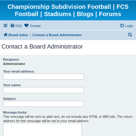
Championship Subdivision Football | FCS
Football | Stadiums | Blogs | Forums
FAQ
Donate
Login
S
Board index
Contact a Board Administrator
e
Contact a Board Administrator
a
r
Recipient:
Administrator
c
h
Your email address:
Your name:
Subject:
Message body:
This message will be sent as plain text, do not include any HTML or BBCode. The return
address for this message will be set to your email address.