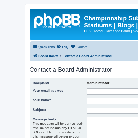
Championship Subd
Stadiums | Blogs 
FCS Football | Message Board | N
Quick links
FAQ
Donate
Board index
Contact a Board Administrator
Contact a Board Administrator
Recipient:
Administrator
Your email address:
Your name:
Subject:
Message body:
This message will be sent as plain
text, do not include any HTML or
BBCode. The return address for
this message will be set to your