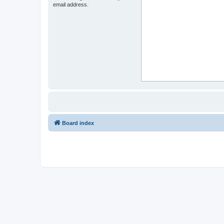
email address.
Board index