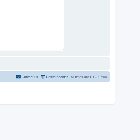
Contact us
Delete cookies
All times are
UTC-07:00