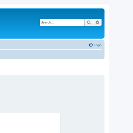
Search
Advanced search
Login