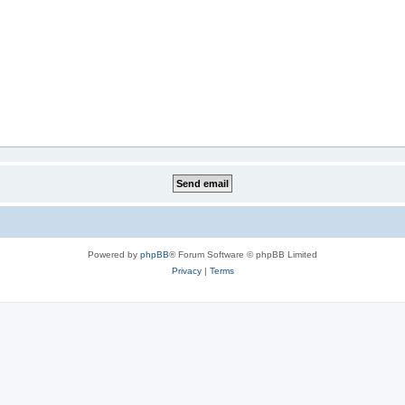
Powered by
phpBB
® Forum Software © phpBB Limited
Privacy
|
Terms