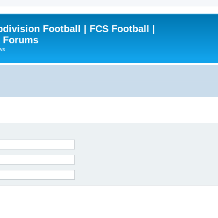
ivision Football | FCS Football |
| Forums
ews