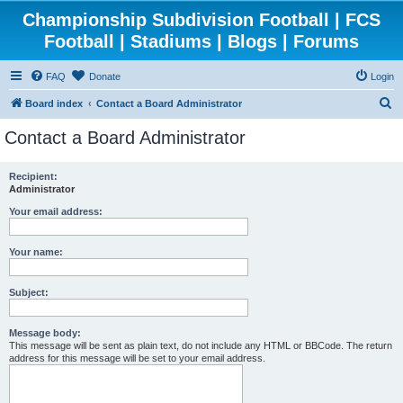
Championship Subdivision Football | FCS
Football | Stadiums | Blogs | Forums
FAQ
Donate
Login
S
Board index
Contact a Board Administrator
e
Contact a Board Administrator
a
r
Recipient:
Administrator
c
h
Your email address:
Your name:
Subject:
Message body:
This message will be sent as plain text, do not include any HTML or BBCode. The return
address for this message will be set to your email address.