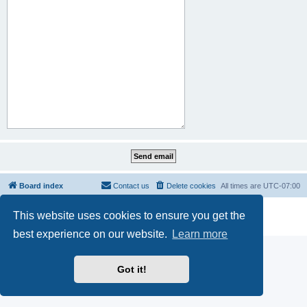
Board index
Contact us
Delete cookies
All times are
UTC-07:00
Powered by
phpBB
® Forum Software © phpBB Limited
This website uses cookies to ensure you get the
Privacy
|
Terms
best experience on our website.
Learn more
Got it!