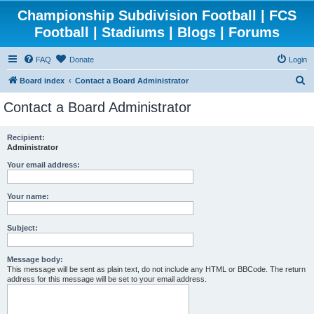
Championship Subdivision Football | FCS
Football | Stadiums | Blogs | Forums
FAQ
Donate
Login
S
Board index
Contact a Board Administrator
e
Contact a Board Administrator
a
r
Recipient:
Administrator
c
h
Your email address:
Your name:
Subject:
Message body:
This message will be sent as plain text, do not include any HTML or BBCode. The return
address for this message will be set to your email address.