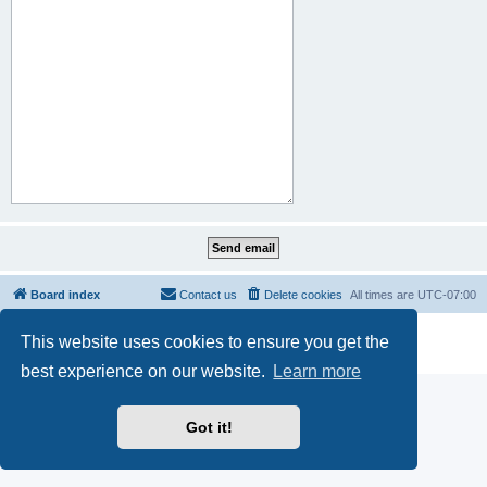
Board index
Contact us
Delete cookies
All times are
UTC-07:00
Powered by
phpBB
® Forum Software © phpBB Limited
This website uses cookies to ensure you get the
Privacy
|
Terms
best experience on our website.
Learn more
Got it!