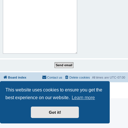
Board index
Contact us
Delete cookies
All times are
UTC-07:00
Powered by
phpBB
® Forum Software © phpBB Limited
This website uses cookies to ensure you get the
Privacy
|
Terms
best experience on our website.
Learn more
Got it!