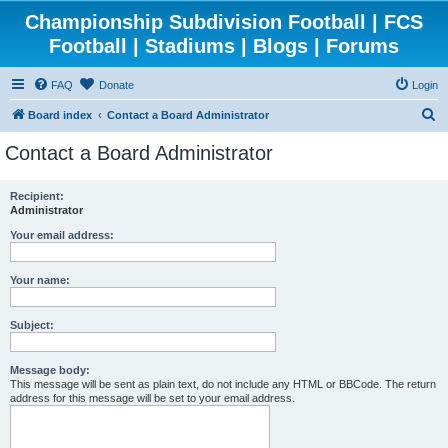
Championship Subdivision Football | FCS
Football | Stadiums | Blogs | Forums
FAQ
Donate
Login
S
Board index
Contact a Board Administrator
e
Contact a Board Administrator
a
r
Recipient:
Administrator
c
h
Your email address:
Your name:
Subject:
Message body:
This message will be sent as plain text, do not include any HTML or BBCode. The return
address for this message will be set to your email address.