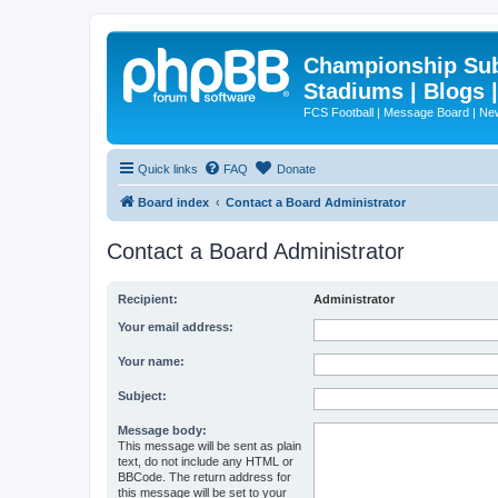
Championship Subd
Stadiums | Blogs 
FCS Football | Message Board | N
Quick links
FAQ
Donate
Board index
Contact a Board Administrator
Contact a Board Administrator
Recipient:
Administrator
Your email address:
Your name:
Subject:
Message body:
This message will be sent as plain
text, do not include any HTML or
BBCode. The return address for
this message will be set to your