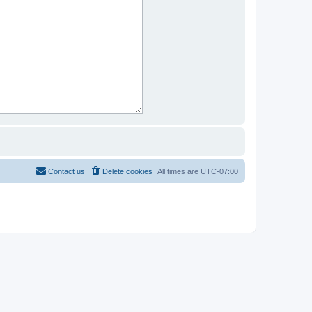
Contact us
Delete cookies
All times are
UTC-07:00