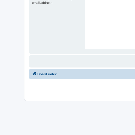
email address.
Board index