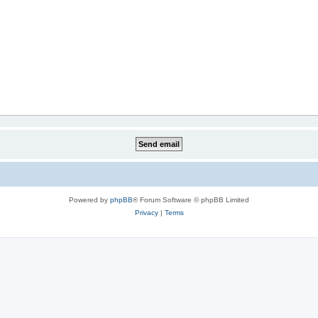
Powered by
phpBB
® Forum Software © phpBB Limited
Privacy
|
Terms