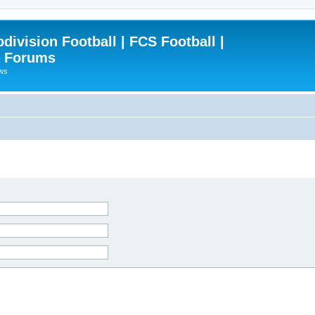
ivision Football | FCS Football |
| Forums
ews