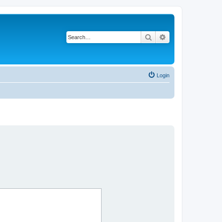
Search
Advanced search
Login