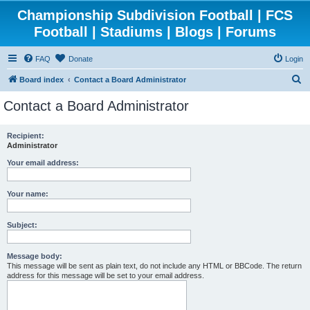
Championship Subdivision Football | FCS
Football | Stadiums | Blogs | Forums
FAQ
Donate
Login
S
Board index
Contact a Board Administrator
e
Contact a Board Administrator
a
r
Recipient:
Administrator
c
h
Your email address:
Your name:
Subject:
Message body:
This message will be sent as plain text, do not include any HTML or BBCode. The return
address for this message will be set to your email address.