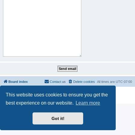
Board index
Contact us
Delete cookies
All times are
UTC-07:00
Powered by
phpBB
® Forum Software © phpBB Limited
This website uses cookies to ensure you get the
Privacy
|
Terms
best experience on our website.
Learn more
Got it!