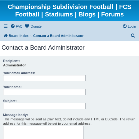
Championship Subdivision Football | FCS
Football | Stadiums | Blogs | Forums
FAQ
Donate
Login
S
Board index
Contact a Board Administrator
e
Contact a Board Administrator
a
r
Recipient:
Administrator
c
h
Your email address:
Your name:
Subject:
Message body:
This message will be sent as plain text, do not include any HTML or BBCode. The return
address for this message will be set to your email address.