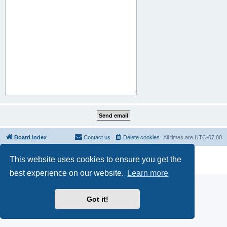
Board index
Contact us
Delete cookies
All times are
UTC-07:00
Powered by
phpBB
® Forum Software © phpBB Limited
This website uses cookies to ensure you get the
Privacy
|
Terms
best experience on our website.
Learn more
Got it!