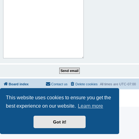
Board index
Contact us
Delete cookies
All times are
UTC-07:00
Powered by
phpBB
® Forum Software © phpBB Limited
This website uses cookies to ensure you get the
Privacy
|
Terms
best experience on our website.
Learn more
Got it!