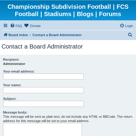
Championship Subdivision Football | FCS
Football | Stadiums | Blogs | Forums
FAQ
Donate
Login
S
Board index
Contact a Board Administrator
e
Contact a Board Administrator
a
r
Recipient:
Administrator
c
h
Your email address:
Your name:
Subject:
Message body:
This message will be sent as plain text, do not include any HTML or BBCode. The return
address for this message will be set to your email address.