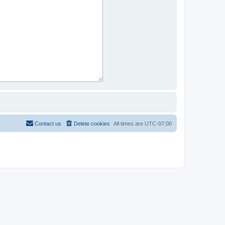
Contact us
Delete cookies
All times are
UTC-07:00