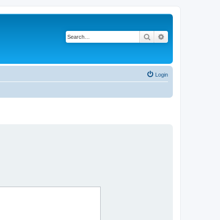
Search
Advanced search
Login