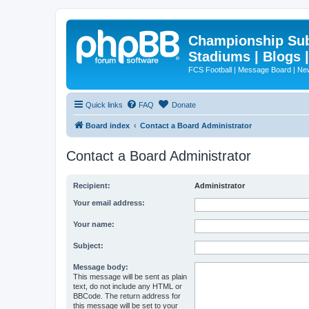
Championship Subd
Stadiums | Blogs 
FCS Football | Message Board | N
Quick links
FAQ
Donate
Board index
Contact a Board Administrator
Contact a Board Administrator
Recipient:
Administrator
Your email address:
Your name:
Subject:
Message body:
This message will be sent as plain
text, do not include any HTML or
BBCode. The return address for
this message will be set to your