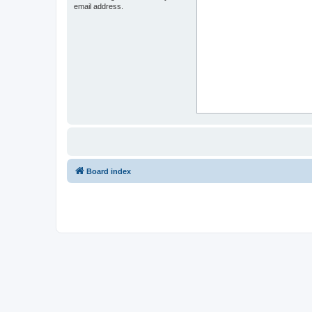
email address.
Board index