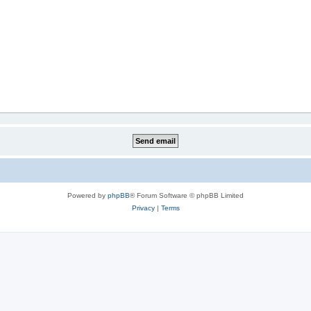
Powered by
phpBB
® Forum Software © phpBB Limited
Privacy
|
Terms