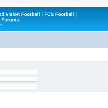
ivision Football | FCS Football |
| Forums
ews