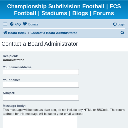
Championship Subdivision Football | FCS
Football | Stadiums | Blogs | Forums
FAQ
Donate
Login
S
Board index
Contact a Board Administrator
e
Contact a Board Administrator
a
r
Recipient:
Administrator
c
h
Your email address:
Your name:
Subject:
Message body:
This message will be sent as plain text, do not include any HTML or BBCode. The return
address for this message will be set to your email address.