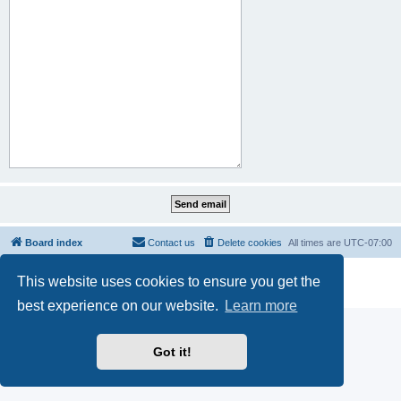
Board index
Contact us
Delete cookies
All times are
UTC-07:00
Powered by
phpBB
® Forum Software © phpBB Limited
This website uses cookies to ensure you get the
Privacy
|
Terms
best experience on our website.
Learn more
Got it!