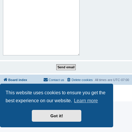
Board index
Contact us
Delete cookies
All times are
UTC-07:00
Powered by
phpBB
® Forum Software © phpBB Limited
This website uses cookies to ensure you get the
Privacy
|
Terms
best experience on our website.
Learn more
Got it!