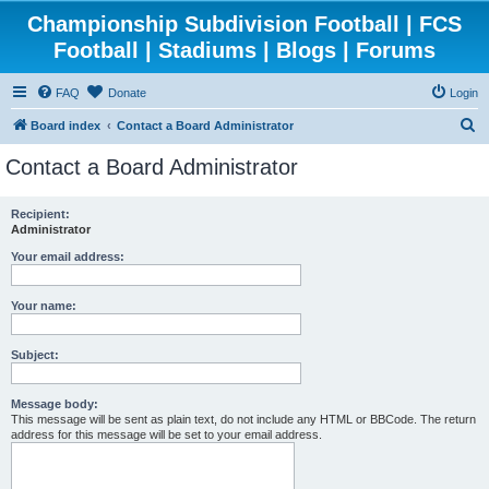
Championship Subdivision Football | FCS
Football | Stadiums | Blogs | Forums
FAQ
Donate
Login
S
Board index
Contact a Board Administrator
e
Contact a Board Administrator
a
r
Recipient:
Administrator
c
h
Your email address:
Your name:
Subject:
Message body:
This message will be sent as plain text, do not include any HTML or BBCode. The return
address for this message will be set to your email address.