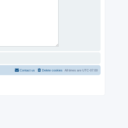
Contact us
Delete cookies
All times are
UTC-07:00