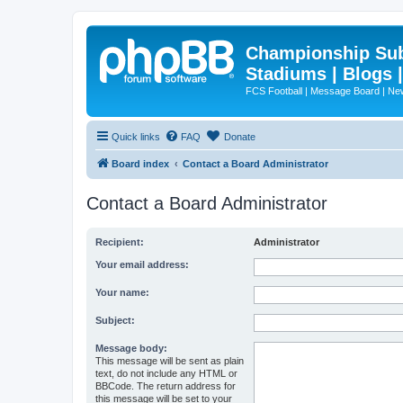
Championship Subd
Stadiums | Blogs 
FCS Football | Message Board | N
Quick links
FAQ
Donate
Board index
Contact a Board Administrator
Contact a Board Administrator
Recipient:
Administrator
Your email address:
Your name:
Subject:
Message body:
This message will be sent as plain
text, do not include any HTML or
BBCode. The return address for
this message will be set to your