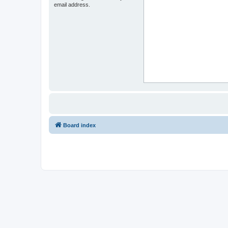
email address.
Board index