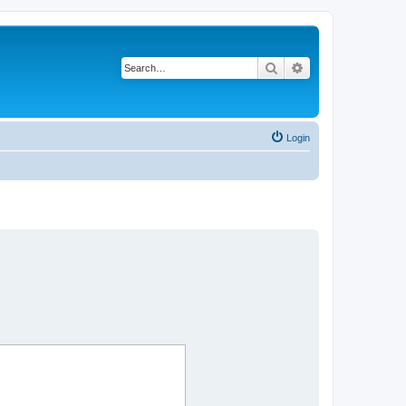
Search
Advanced search
Login