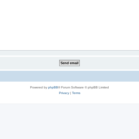
Powered by
phpBB
® Forum Software © phpBB Limited
Privacy
|
Terms