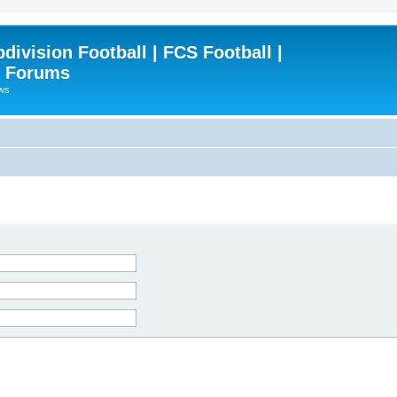
ivision Football | FCS Football |
| Forums
ews