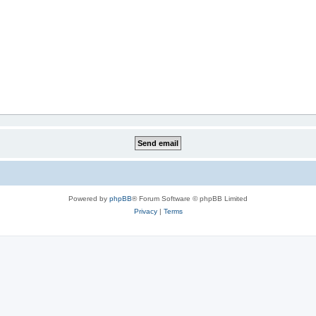
Powered by
phpBB
® Forum Software © phpBB Limited
Privacy
|
Terms