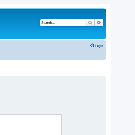
Search
Advanced search
Login