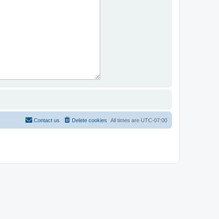
Contact us
Delete cookies
All times are
UTC-07:00