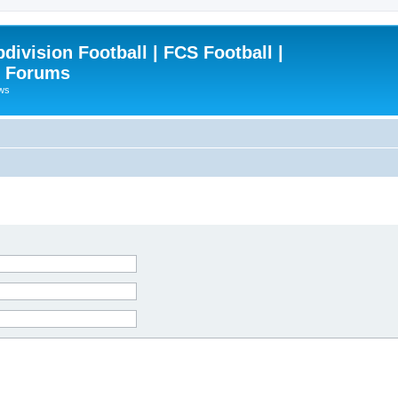
ivision Football | FCS Football |
| Forums
ews