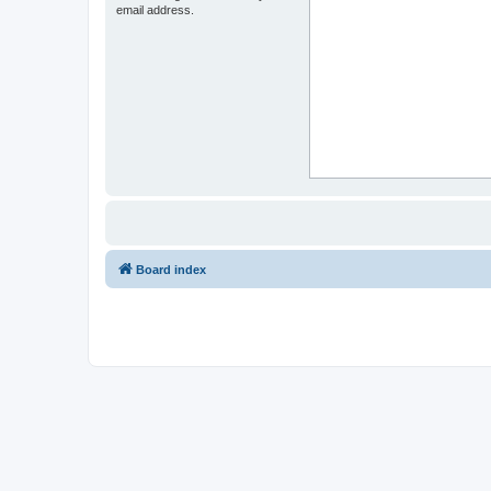
email address.
Board index