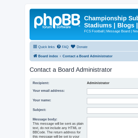
Championship Subd
Stadiums | Blogs 
FCS Football | Message Board | N
Quick links
FAQ
Donate
Board index
Contact a Board Administrator
Contact a Board Administrator
Recipient:
Administrator
Your email address:
Your name:
Subject:
Message body:
This message will be sent as plain
text, do not include any HTML or
BBCode. The return address for
this message will be set to your