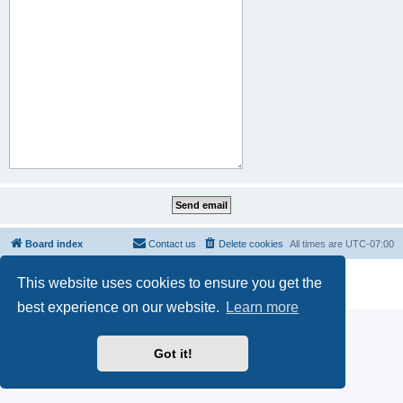
Board index
Contact us
Delete cookies
All times are
UTC-07:00
Powered by
phpBB
® Forum Software © phpBB Limited
This website uses cookies to ensure you get the
Privacy
|
Terms
best experience on our website.
Learn more
Got it!