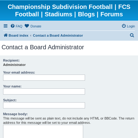
Championship Subdivision Football | FCS
Football | Stadiums | Blogs | Forums
FAQ
Donate
Login
S
Board index
Contact a Board Administrator
e
Contact a Board Administrator
a
r
Recipient:
Administrator
c
h
Your email address:
Your name:
Subject:
Message body:
This message will be sent as plain text, do not include any HTML or BBCode. The return
address for this message will be set to your email address.