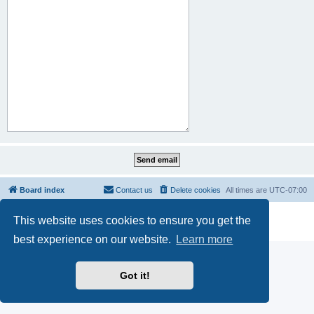
Board index
Contact us
Delete cookies
All times are
UTC-07:00
Powered by
phpBB
® Forum Software © phpBB Limited
This website uses cookies to ensure you get the
Privacy
|
Terms
best experience on our website.
Learn more
Got it!