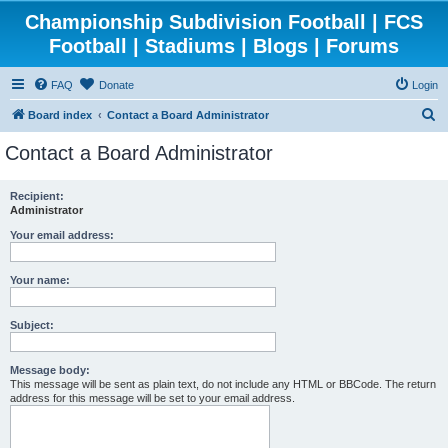
Championship Subdivision Football | FCS
Football | Stadiums | Blogs | Forums
FAQ
Donate
Login
S
Board index
Contact a Board Administrator
e
Contact a Board Administrator
a
r
Recipient:
Administrator
c
h
Your email address:
Your name:
Subject:
Message body:
This message will be sent as plain text, do not include any HTML or BBCode. The return
address for this message will be set to your email address.